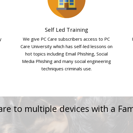
Self Led Training
y
We give PC Care subscribers access to PC
Care University which has self-led lessons on
hot topics including Email Phishing, Social
Media Phishing and many social engineering
techniques criminals use.
re to multiple devices with a Fam