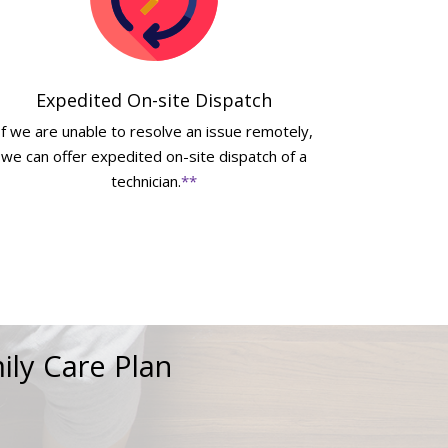
Expedited On-site Dispatch
If we are unable to resolve an issue remotely,
we can offer expedited on-site dispatch of a
technician.
**
ily Care Plan