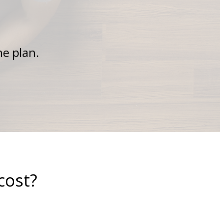
ne plan.
cost?