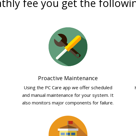
hly fee you get the followi
Proactive Maintenance
Using the PC Care app we offer scheduled
and manual maintenance for your system. It
also monitors major components for failure.