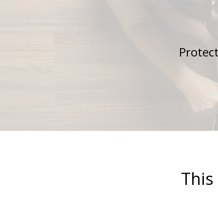
Protect
This