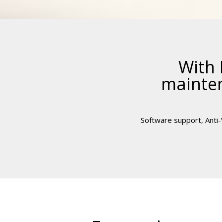
With 
mainten
Software support, Anti-V