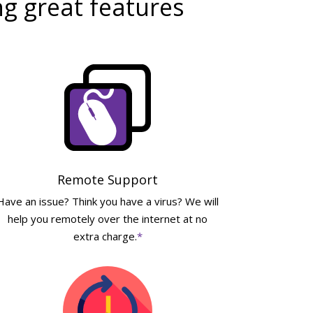
ng great features
Remote Support
Have an issue? Think you have a virus? We will
help you remotely over the internet at no
extra charge.
*