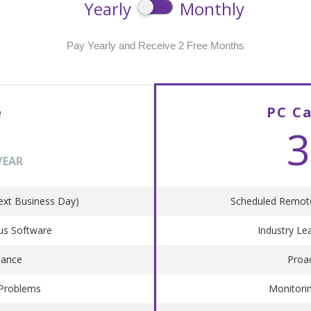
Yearly
Monthly
Pay Yearly and Receive 2 Free Months
e
PC C
3
YEAR
ext Business Day)
Scheduled Remote
rus Software
Industry Le
nance
Proa
 Problems
Monitori