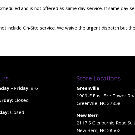
duled and is not offered as same day service. If same day servi
ot include On-Site service. We waive the urgent dispatch but the 
urs
Store Locations
day – Friday:
9-6
Greenville
1909-F East Fire Tower Ro
urday:
Closed
Greenville, NC 27858
day:
Closed
New Bern
2117 S Glenburnie Road Sui
New Bern, NC 28562