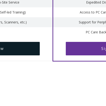
-Site Service
Expedited Di
Self-led Training)
Access to PC Care
rs, Scanners, etc.)
Support for Periph
PC Care Bac
ow
S