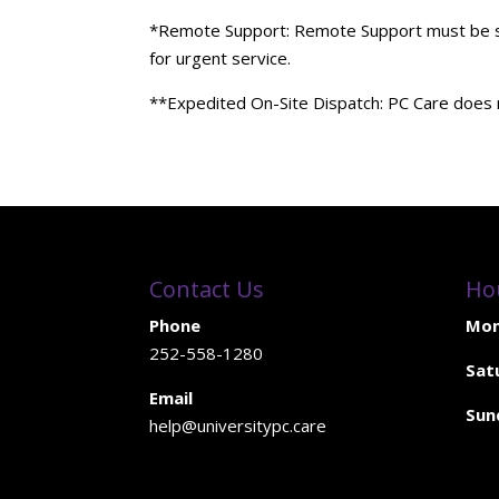
*Remote Support: Remote Support must be sche
for urgent service.
**Expedited On-Site Dispatch: PC Care does n
Contact Us
Ho
Phone
Mon
252-558-1280
Sat
Email
Sun
help@universitypc.care