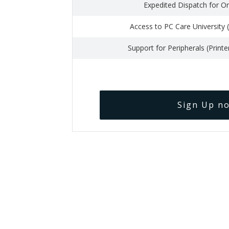
Expedited Dispatch for On
Access to PC Care University (
Support for Peripherals (Printe
Sign Up n