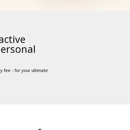
active
personal
y fee - for your ultimate