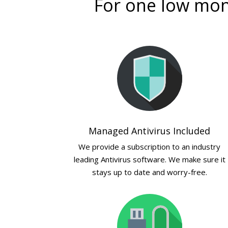
For one low mont
Managed Antivirus Included
We provide a subscription to an industry
leading Antivirus software. We make sure it
stays up to date and worry-free.