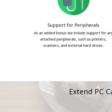
Support for Peripherals
As an added bonus we include support for an
attached peripherals, such as printers,
scanners, and external hard drives.
Extend PC Ca