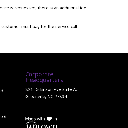
ce is requested, there is an additional fee
customer must pay for the service call.
Corporate
Headquarters
821 Dickinson Ave Suite A,
ad
Greenville, NC 27834
te 6