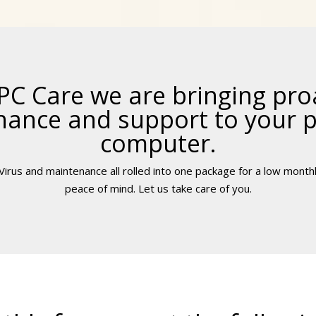
PC Care we are bringing pro
ance and support to your 
computer.
irus and maintenance all rolled into one package for a low monthl
peace of mind. Let us take care of you.