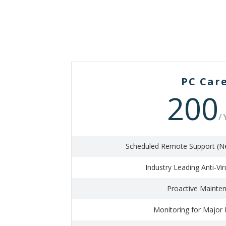
PC Car
200
Scheduled Remote Support (N
Industry Leading Anti-Vi
Proactive Mainte
Monitoring for Major