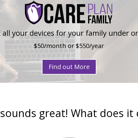
 all your devices for your family under o
$50/month or $550/year
Find out More
 sounds great! What does it 