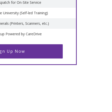
spatch for On-Site Service
 University (Self-led Training)
erals (Printers, Scanners, etc.)
kup Powered by CareDrive
ign Up Now