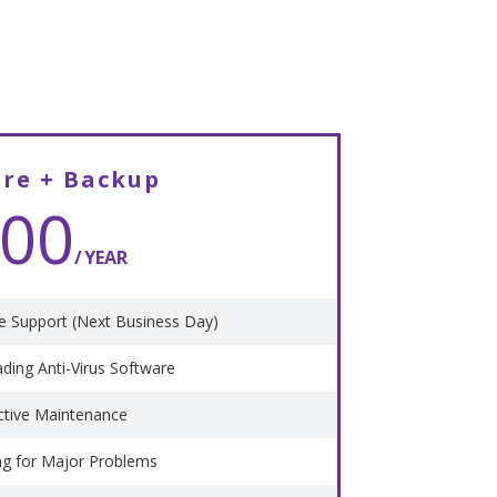
are + Backup
00
YEAR
 Support (Next Business Day)
ading Anti-Virus Software
ctive Maintenance
ng for Major Problems