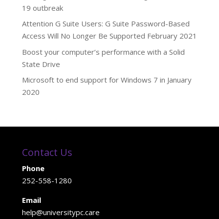
19 outbreak
Attention G Suite Users: G Suite Password-Based
Access Will No Longer Be Supported February 2021
Boost your computer’s performance with a Solid
State Drive
Microsoft to end support for Windows 7 in January
2020
Contact Us
Phone
252-558-1280
Email
help@universitypc.care