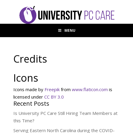
MENU
Credits
Icons
Icons made by
Freepik
from
www.flaticon.com
is
licensed under
CC BY 3.0
Recent Posts
Is University PC Care Still Hiring Team Members at
this Time?
Serving Eastern North Carolina during the COVID-