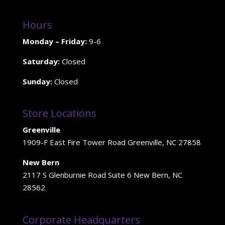
Hours
Monday – Friday:
9-6
Saturday:
Closed
Sunday:
Closed
Store Locations
Greenville
1909-F East Fire Tower Road Greenville, NC 27858
New Bern
2117 S Glenburnie Road Suite 6 New Bern, NC
28562
Corporate Headquarters