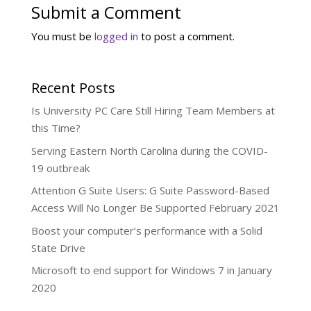
Submit a Comment
You must be
logged in
to post a comment.
Recent Posts
Is University PC Care Still Hiring Team Members at
this Time?
Serving Eastern North Carolina during the COVID-
19 outbreak
Attention G Suite Users: G Suite Password-Based
Access Will No Longer Be Supported February 2021
Boost your computer’s performance with a Solid
State Drive
Microsoft to end support for Windows 7 in January
2020