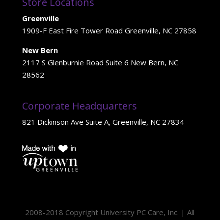
Store Locations
Greenville
1909-F East Fire Tower Road Greenville, NC 27858
New Bern
2117 S Glenburnie Road Suite 6 New Bern, NC
28562
Corporate Headquarters
821 Dickinson Ave Suite A, Greenville, NC 27834
2008-2018 Copyright University PC Care, Inc. | All