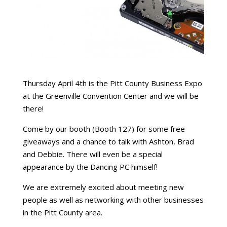
Thursday April 4th is the Pitt County Business Expo
at the Greenville Convention Center and we will be
there!
Come by our booth (Booth 127) for some free
giveaways and a chance to talk with Ashton, Brad
and Debbie. There will even be a special
appearance by the Dancing PC himself!
We are extremely excited about meeting new
people as well as networking with other businesses
in the Pitt County area.