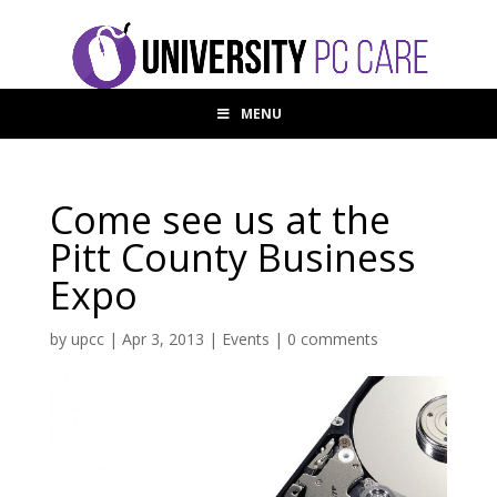
MENU
Come see us at the
Pitt County Business
Expo
by
upcc
|
Apr 3, 2013
|
Events
|
0 comments