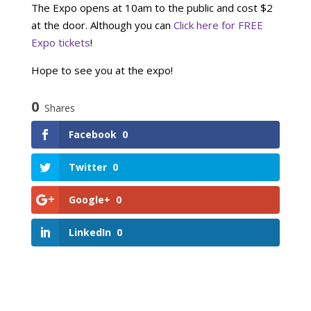
The Expo opens at 10am to the public and cost $2
at the door. Although you can
Click here for FREE
Expo tickets
!
Hope to see you at the expo!
0
Shares
Facebook
0
Twitter
0
Google+
0
LinkedIn
0