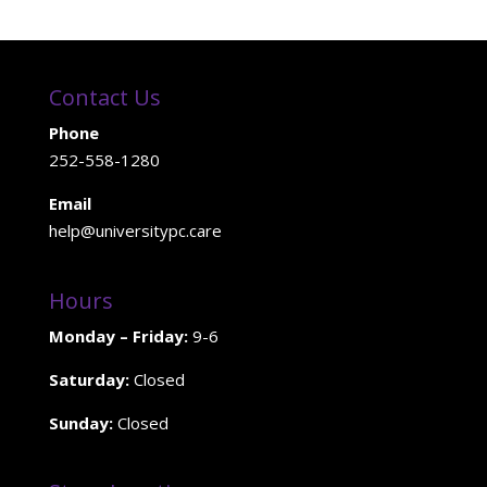
Contact Us
Phone
252-558-1280
Email
help@universitypc.care
Hours
Monday – Friday:
9-6
Saturday:
Closed
Sunday:
Closed