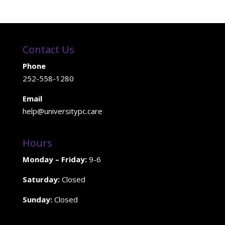
Contact Us
Phone
252-558-1280
Email
help@universitypc.care
Hours
Monday – Friday:
9-6
Saturday:
Closed
Sunday:
Closed