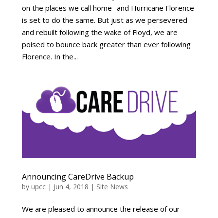
on the places we call home- and Hurricane Florence
is set to do the same. But just as we persevered
and rebuilt following the wake of Floyd, we are
poised to bounce back greater than ever following
Florence. In the...
Announcing CareDrive Backup
by
upcc
|
Jun 4, 2018
|
Site News
We are pleased to announce the release of our