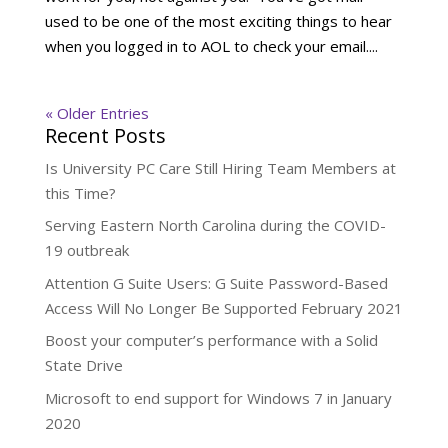
used to be one of the most exciting things to hear
when you logged in to AOL to check your email....
« Older Entries
Recent Posts
Is University PC Care Still Hiring Team Members at
this Time?
Serving Eastern North Carolina during the COVID-
19 outbreak
Attention G Suite Users: G Suite Password-Based
Access Will No Longer Be Supported February 2021
Boost your computer’s performance with a Solid
State Drive
Microsoft to end support for Windows 7 in January
2020