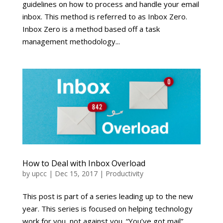
guidelines on how to process and handle your email
inbox. This method is referred to as Inbox Zero.
Inbox Zero is a method based off a task
management methodology...
How to Deal with Inbox Overload
by
upcc
|
Dec 15, 2017
|
Productivity
This post is part of a series leading up to the new
year. This series is focused on helping technology
work for you, not against you. “You’ve got mail”