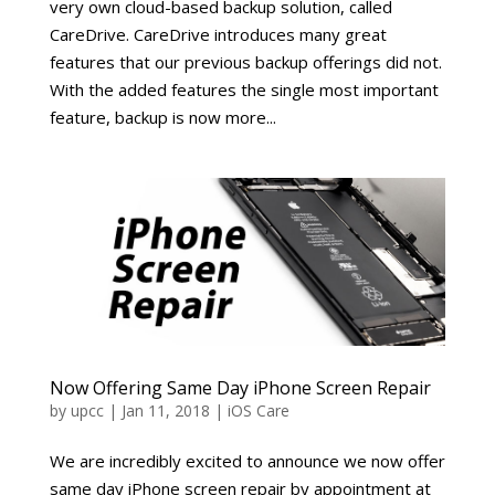
very own cloud-based backup solution, called
CareDrive. CareDrive introduces many great
features that our previous backup offerings did not.
With the added features the single most important
feature, backup is now more...
Now Offering Same Day iPhone Screen Repair
by
upcc
|
Jan 11, 2018
|
iOS Care
We are incredibly excited to announce we now offer
same day iPhone screen repair by appointment at