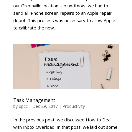
our Greenville location. Up until now, we had to
send all iPhone screen repairs to an Apple repair
depot. This process was necessary to allow Apple
to calibrate the new...
Task Management
by
upcc
|
Dec 29, 2017
|
Productivity
In the previous post, we discussed How to Deal
with Inbox Overload. In that post, we laid out some