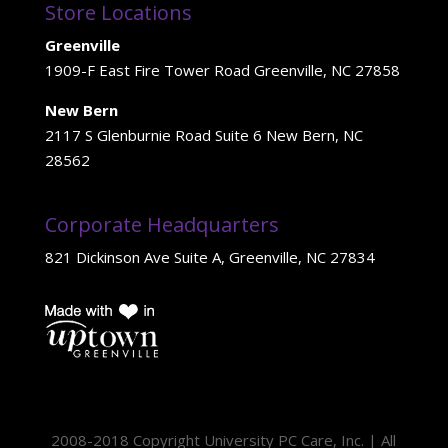
Store Locations
Greenville
1909-F East Fire Tower Road Greenville, NC 27858
New Bern
2117 S Glenburnie Road Suite 6 New Bern, NC
28562
Corporate Headquarters
821 Dickinson Ave Suite A, Greenville, NC 27834
2008-2018 Copyright University PC Care, Inc. | All