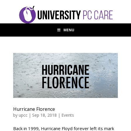
MENU
Hurricane Florence
by
upcc
|
Sep 18, 2018
|
Events
Back in 1999, Hurricane Floyd forever left its mark