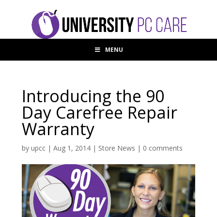
MENU
Introducing the 90
Day Carefree Repair
Warranty
by
upcc
|
Aug 1, 2014
|
Store News
|
0 comments