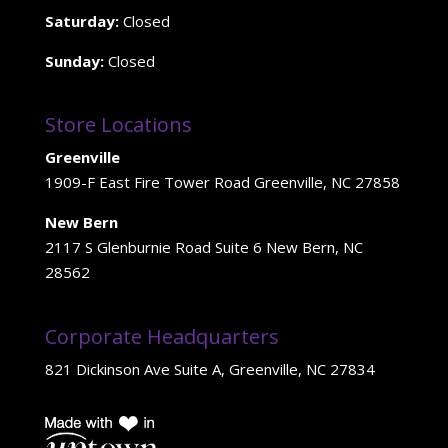
Saturday:
Closed
Sunday:
Closed
Store Locations
Greenville
1909-F East Fire Tower Road Greenville, NC 27858
New Bern
2117 S Glenburnie Road Suite 6 New Bern, NC
28562
Corporate Headquarters
821 Dickinson Ave Suite A, Greenville, NC 27834