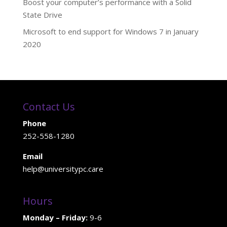
Boost your computer’s performance with a Solid
State Drive
Microsoft to end support for Windows 7 in January
2020
Contact Us
Phone
252-558-1280
Email
help@universitypc.care
Hours
Monday – Friday:
9-6