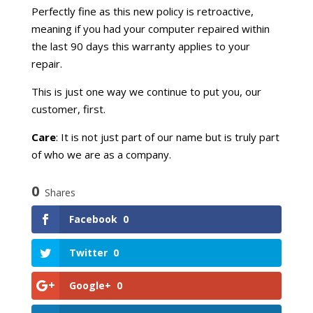
Perfectly fine as this new policy is retroactive,
meaning if you had your computer repaired within
the last 90 days this warranty applies to your
repair.
This is just one way we continue to put you, our
customer, first.
Care
: It is not just part of our name but is truly part
of who we are as a company.
0
Shares
Facebook
0
Twitter
0
Google+
0