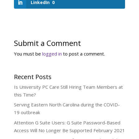
LinkedIn
0
Submit a Comment
You must be
logged in
to post a comment.
Recent Posts
Is University PC Care Still Hiring Team Members at
this Time?
Serving Eastern North Carolina during the COVID-
19 outbreak
Attention G Suite Users: G Suite Password-Based
Access Will No Longer Be Supported February 2021