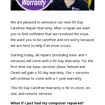
We are pleased to announce our new 90 Day
Carefree Repair Warranty. After a repair we want
you to feel confident that we resolved the issue.
We want you to be carefree and not worry because
we are here to help if an issue occurs.
Starting today, all repairs (excluding basic and +
services) will come with a 90 Day Warranty. For the
first time our basic services (Basic Reload and
Clean) will gain a 30 day warranty. Our + services
will continue to come with a 1 year warranty.
This 90 Day Carefree Warranty is for in-store, on-
site, and remote services.
What if I just had my computer repaired?