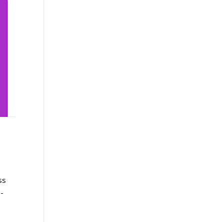
ss
o-