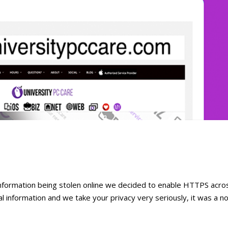
information being stolen online we decided to enable HTTPS acro
al information and we take your privacy very seriously, it was a n