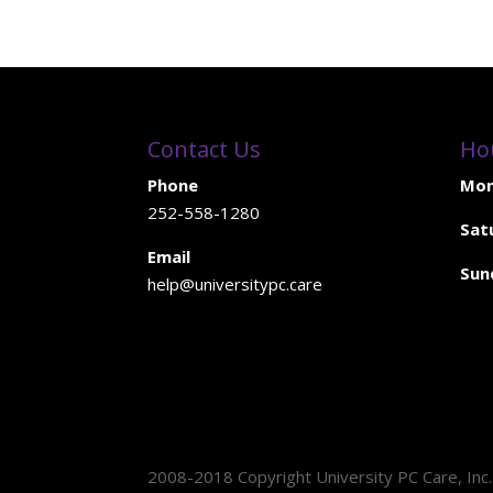
Contact Us
Ho
Phone
Mon
252-558-1280
Sat
Email
Sun
help@universitypc.care
2008-2018 Copyright University PC Care, Inc.