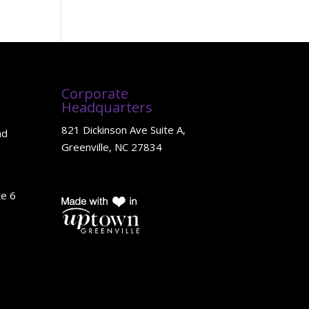
Corporate
Headquarters
821 Dickinson Ave Suite A,
ad
Greenville, NC 27834
te 6