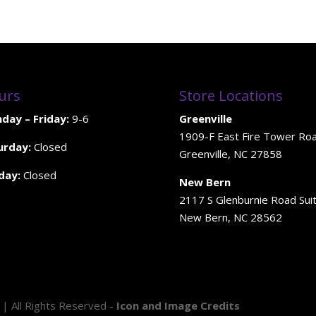
urs
Store Locations
day – Friday:
9-6
Greenville
1909-F East Fire Tower Ro
urday:
Closed
Greenville, NC 27858
day:
Closed
New Bern
2117 S Glenburnie Road Sui
New Bern, NC 28562
 | All Rights Reserved -
Icon and Image Credits