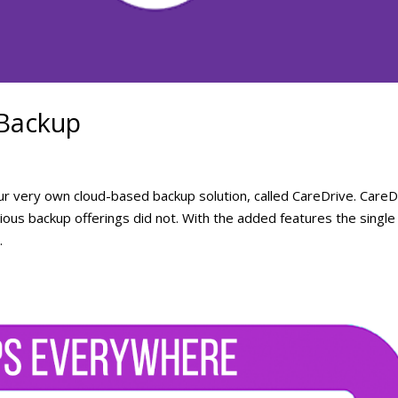
 Backup
r very own cloud-based backup solution, called CareDrive. CareD
ous backup offerings did not. With the added features the single
.