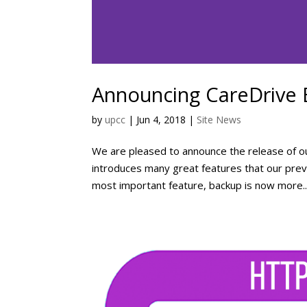
Announcing CareDrive
by
upcc
|
Jun 4, 2018
|
Site News
We are pleased to announce the release of ou
introduces many great features that our previ
most important feature, backup is now more..