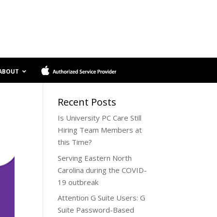
ABOUT
Software Services
Recent Posts
Clean
Proactive Maintenance
Is University PC Care Still
Reload+Backup
Managed Security
Hiring Team Members at
Reload
Data Protection
this Time?
Reporting and Documentation
Hardware Services
Serving Eastern North
User Training
Carolina during the COVID-
Unlimited Support
Laptop Screen Repair
19 outbreak
Hard Drive Replacement
.
Attention G Suite Users: G
And More…
Suite Password-Based