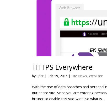
HTTPS Everywhere
by
upcc
|
Feb 19, 2015
|
Site News
,
WebCare
With the rise of data breaches and personal 
our entire site. Since you are entering person
brainer to enable this site-wide. So what is...