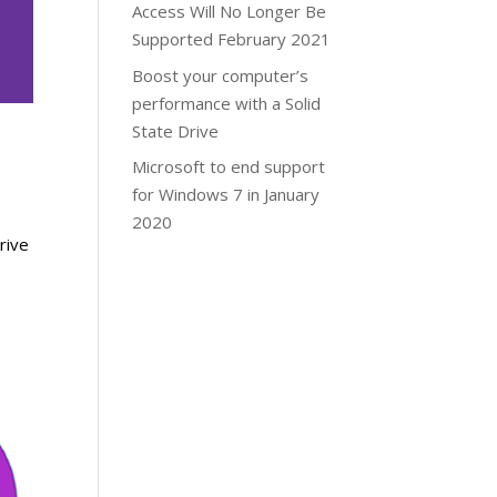
Access Will No Longer Be
Supported February 2021
Boost your computer’s
performance with a Solid
State Drive
Microsoft to end support
for Windows 7 in January
2020
rive