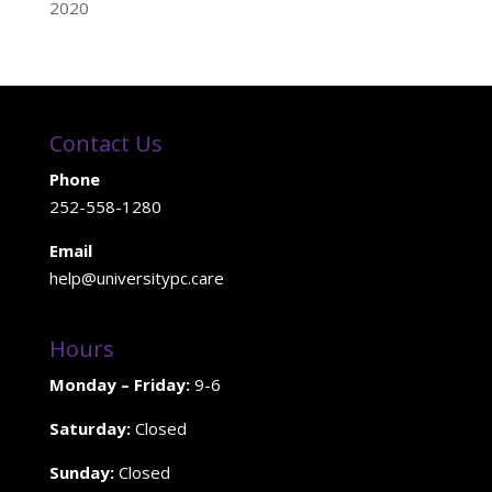
2020
Contact Us
Phone
252-558-1280
Email
help@universitypc.care
Hours
Monday – Friday:
9-6
Saturday:
Closed
Sunday:
Closed