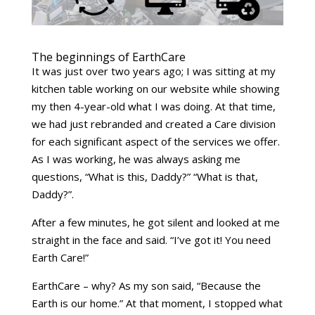
The beginnings of EarthCare
It was just over two years ago; I was sitting at my
kitchen table working on our website while showing
my then 4-year-old what I was doing. At that time,
we had just rebranded and created a Care division
for each significant aspect of the services we offer.
As I was working, he was always asking me
questions, “What is this, Daddy?” “What is that,
Daddy?”.
After a few minutes, he got silent and looked at me
straight in the face and said. “I’ve got it! You need
Earth Care!”
EarthCare – why? As my son said, “Because the
Earth is our home.” At that moment, I stopped what