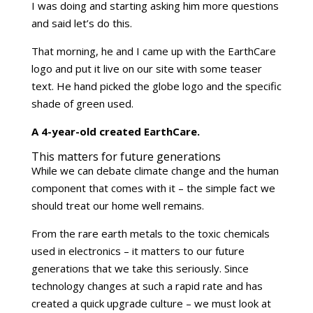
I was doing and starting asking him more questions
and said let’s do this.
That morning, he and I came up with the EarthCare
logo and put it live on our site with some teaser
text. He hand picked the globe logo and the specific
shade of green used.
A 4-year-old created EarthCare.
This matters for future generations
While we can debate climate change and the human
component that comes with it – the simple fact we
should treat our home well remains.
From the rare earth metals to the toxic chemicals
used in electronics – it matters to our future
generations that we take this seriously. Since
technology changes at such a rapid rate and has
created a quick upgrade culture – we must look at