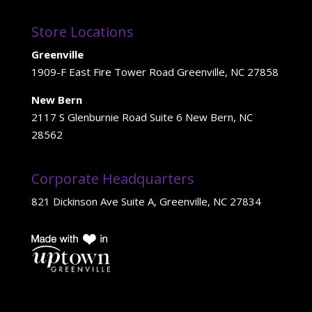
Store Locations
Greenville
1909-F East Fire Tower Road Greenville, NC 27858
New Bern
2117 S Glenburnie Road Suite 6 New Bern, NC
28562
Corporate Headquarters
821 Dickinson Ave Suite A, Greenville, NC 27834