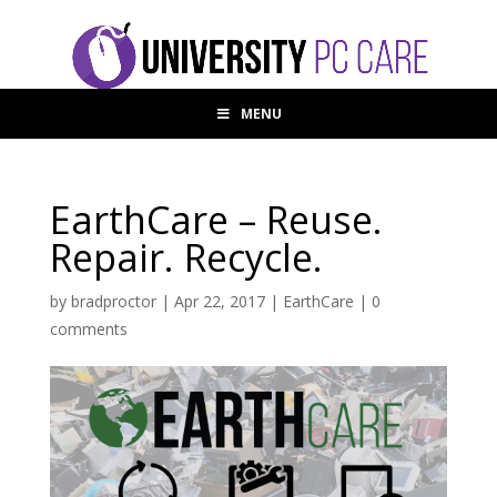
MENU
EarthCare – Reuse.
Repair. Recycle.
by
bradproctor
|
Apr 22, 2017
|
EarthCare
|
0
comments