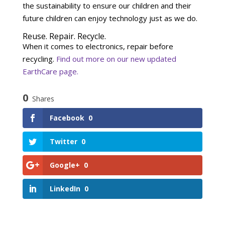
the sustainability to ensure our children and their
future children can enjoy technology just as we do.
Reuse. Repair. Recycle.
When it comes to electronics, repair before
recycling.
Find out more on our new updated
EarthCare page.
0
Shares
Facebook
0
Twitter
0
Google+
0
LinkedIn
0