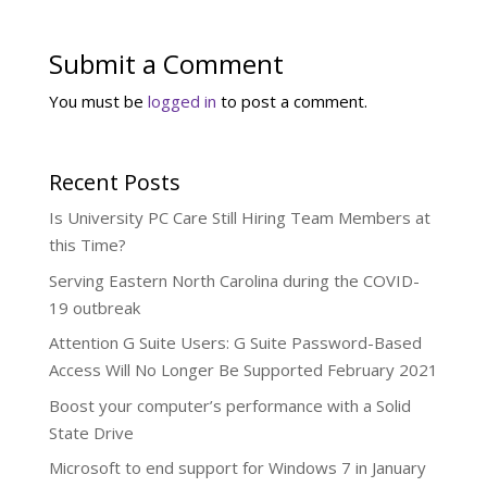
Submit a Comment
You must be
logged in
to post a comment.
Recent Posts
Is University PC Care Still Hiring Team Members at
this Time?
Serving Eastern North Carolina during the COVID-
19 outbreak
Attention G Suite Users: G Suite Password-Based
Access Will No Longer Be Supported February 2021
Boost your computer’s performance with a Solid
State Drive
Microsoft to end support for Windows 7 in January