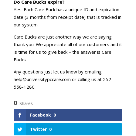
Do Care Bucks expire?
Yes. Each Care Buck has a unique ID and expiration
date (3 months from receipt date) that is tracked in
our system.
Care Bucks are just another way we are saying
thank you. We appreciate all of our customers and it
is time for us to give back – the answer is Care
Bucks.
Any questions just let us know by emailing
help@universitypccare.com or calling us at 252-
558-1280.
0
Shares
Facebook
0
Twitter
0