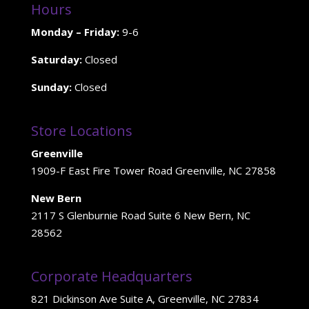
Hours
Monday – Friday:
9-6
Saturday:
Closed
Sunday:
Closed
Store Locations
Greenville
1909-F East Fire Tower Road Greenville, NC 27858
New Bern
2117 S Glenburnie Road Suite 6 New Bern, NC
28562
Corporate Headquarters
821 Dickinson Ave Suite A, Greenville, NC 27834