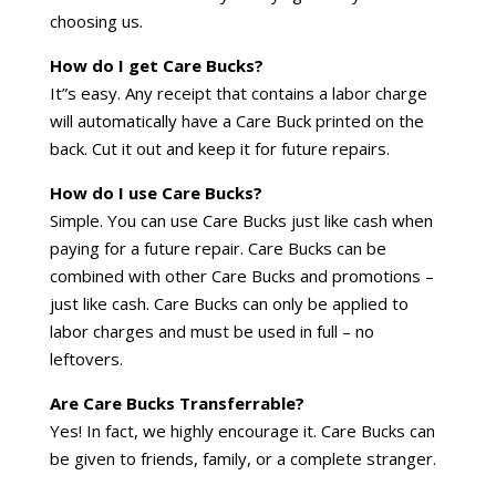
choosing us.
How do I get Care Bucks?
It”s easy. Any receipt that contains a labor charge
will automatically have a Care Buck printed on the
back. Cut it out and keep it for future repairs.
How do I use Care Bucks?
Simple. You can use Care Bucks just like cash when
paying for a future repair. Care Bucks can be
combined with other Care Bucks and promotions –
just like cash. Care Bucks can only be applied to
labor charges and must be used in full – no
leftovers.
Are Care Bucks Transferrable?
Yes! In fact, we highly encourage it. Care Bucks can
be given to friends, family, or a complete stranger.