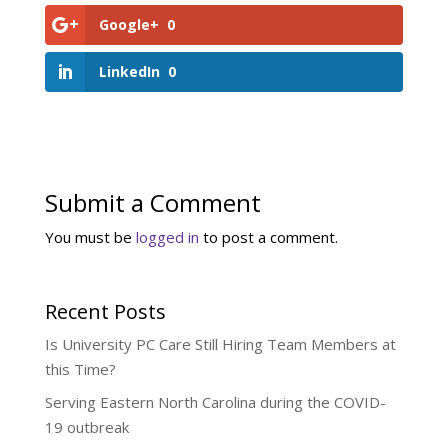
Google+
0
LinkedIn
0
Submit a Comment
You must be
logged in
to post a comment.
Recent Posts
Is University PC Care Still Hiring Team Members at
this Time?
Serving Eastern North Carolina during the COVID-
19 outbreak