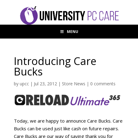
MENU
Introducing Care
Bucks
by
upcc
|
Jul 23, 2012
|
Store News
|
0 comments
Today, we are happy to announce Care Bucks. Care
Bucks can be used just like cash on future repairs.
Care Bucks are our way of saying thank you for