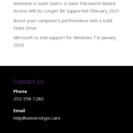
Attention G Suite Users: G Suite Password-Based
Access Will No Longer Be Supported February 2021
Boost your computer’s performance with a Solid
State Drive
Microsoft to end support for Windows 7 in January
2020
Contact Us
Phone
252-558-1280
Email
help@universitypc.care