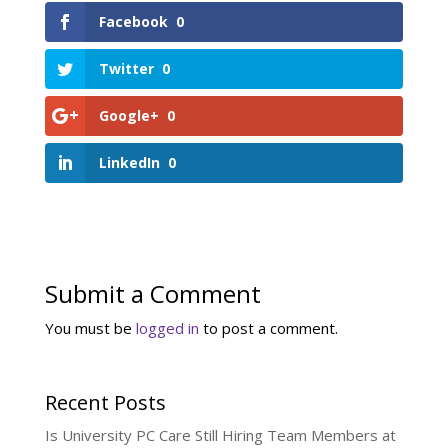
Facebook
0
Twitter
0
Google+
0
LinkedIn
0
Submit a Comment
You must be
logged in
to post a comment.
Recent Posts
Is University PC Care Still Hiring Team Members at