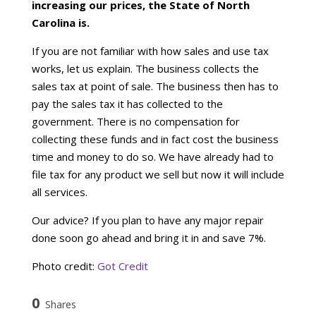
increasing our prices, the State of North
Carolina is.
If you are not familiar with how sales and use tax
works, let us explain. The business collects the
sales tax at point of sale. The business then has to
pay the sales tax it has collected to the
government. There is no compensation for
collecting these funds and in fact cost the business
time and money to do so. We have already had to
file tax for any product we sell but now it will include
all services.
Our advice? If you plan to have any major repair
done soon go ahead and bring it in and save 7%.
Photo credit:
Got Credit
0
Shares