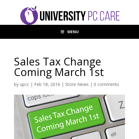
MENU
Sales Tax Change
Coming March 1st
by
upcc
|
Feb 18, 2016
|
Store News
|
0 comments