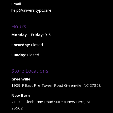
Email
help@universitypc.care
Hours
Monday – Friday:
9-6
Saturday:
Closed
Sunday:
Closed
Store Locations
Greenville
1909-F East Fire Tower Road Greenville, NC 27858
New Bern
2117 S Glenburnie Road Suite 6 New Bern, NC
28562