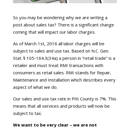
So you may be wondering why we are writing a
post about sales tax? There is a significant change
coming that will impact our labor charges.
As of March 1st, 2016 all labor charges will be
subject to sales and use tax. Based on N.C. Gen.
Stat. § 105-164.3(34a) a person in “retail trade” is a
retailer and must treat RMI transactions with
consumers as retail sales. RMI stands for Repair,
Maintenance and Installation which describes every
aspect of what we do.
Our sales and use tax rate in Pitt County is 7%. This
means that all services and products will now be
subject to tax.
We want to be very clear – we are not