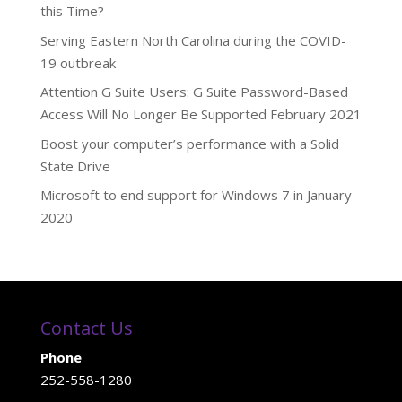
this Time?
Serving Eastern North Carolina during the COVID-
19 outbreak
Attention G Suite Users: G Suite Password-Based
Access Will No Longer Be Supported February 2021
Boost your computer’s performance with a Solid
State Drive
Microsoft to end support for Windows 7 in January
2020
Contact Us
Phone
252-558-1280